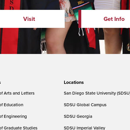
Visit
Get Info
s
Locations
f Arts and Letters
San Diego State University (SDSU
of Education
SDSU Global Campus
of Engineering
SDSU Georgia
of Graduate Studies
SDSU Imperial Valley