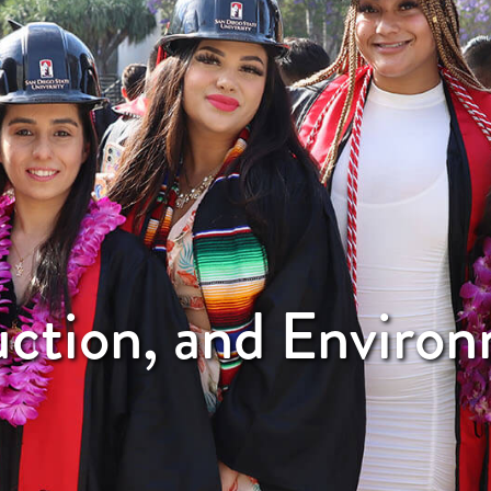
uction, and Enviro