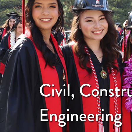
Civil, Constr
Engineering