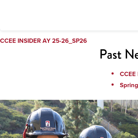
CCEE INSIDER AY 25-26_SP26
Past Ne
CCEE 
Sprin