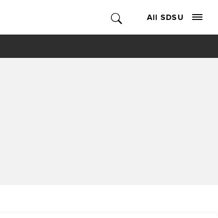
All SDSU