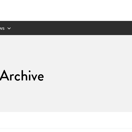
ws
 Archive