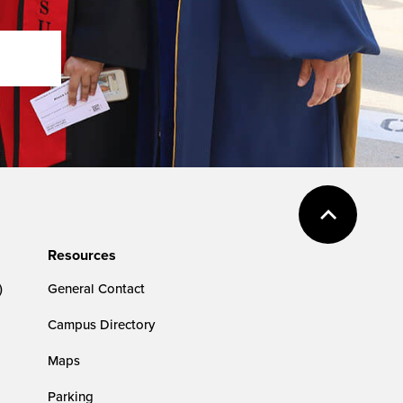
Resources
)
General Contact
Campus Directory
Maps
Parking