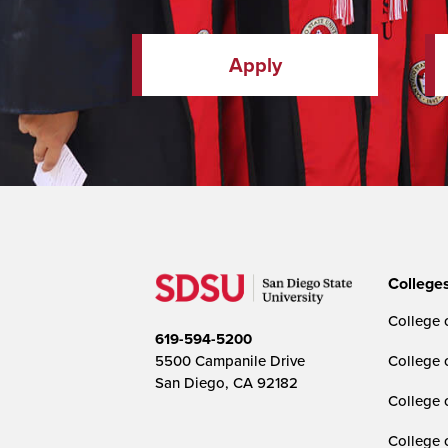
Apply
College
College o
619-594-5200
5500 Campanile Drive
College 
San Diego, CA 92182
College 
College 