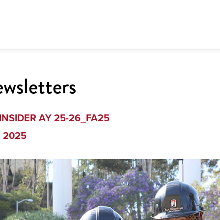
wsletters
INSIDER AY 25-26_FA25
g 2025