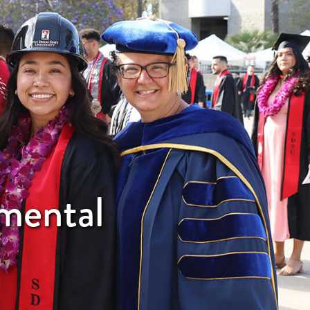
nmental